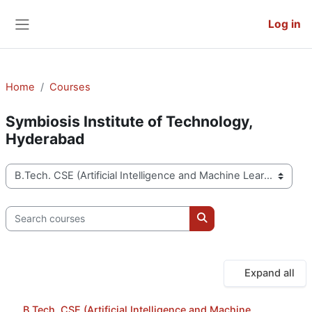
Skip to main content
Log in
Side panel
Home
Courses
Symbiosis Institute of Technology,
Hyderabad
Course categories
Search courses
Search courses
Expand all
B.Tech. CSE (Artificial Intelligence and Machine