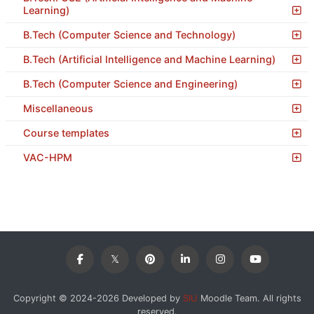
Learning)
B.Tech (Computer Science and Technology)
B.Tech (Artificial Intelligence and Machine Learning)
B.Tech (Computer Science and Engineering)
Miscellaneous
Course templates
VAC-HPM
Copyright © 2024-2026 Developed by
SIU
Moodle Team. All rights
reserved.