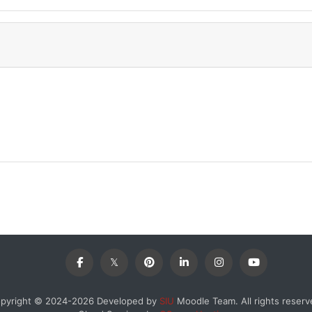
pyright © 2024-2026 Developed by
SIU
Moodle Team. All rights reserv