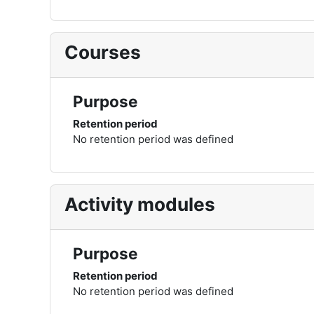
Courses
Purpose
Retention period
No retention period was defined
Activity modules
Purpose
Retention period
No retention period was defined