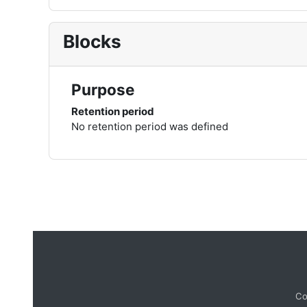
Blocks
Purpose
Retention period
No retention period was defined
Co