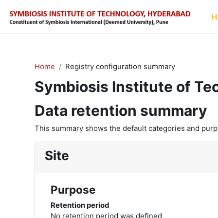
Skip to main content
H
Home
Registry configuration summary
Symbiosis Institute of T
Data retention summary
This summary shows the default categories and purpos
Site
Purpose
Retention period
No retention period was defined