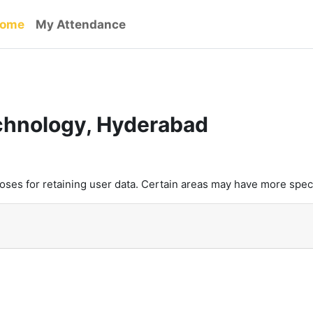
ome
My Attendance
echnology, Hyderabad
es for retaining user data. Certain areas may have more speci