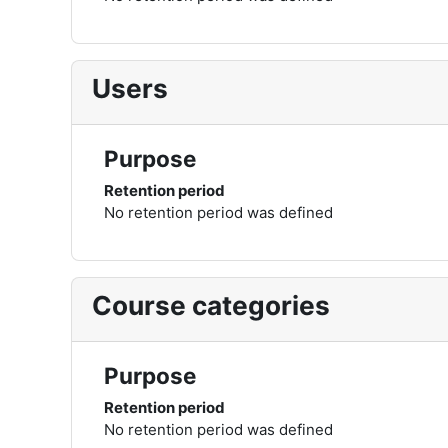
Users
Purpose
Retention period
No retention period was defined
Course categories
Purpose
Retention period
No retention period was defined