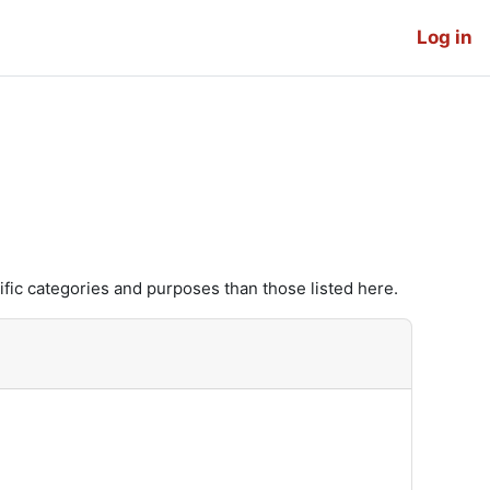
Log in
fic categories and purposes than those listed here.